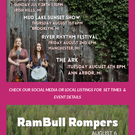
CHECK OUR SOCIAL MEDIA OR LOCAL LISTINGS FOR SET TIMES &
EVENT DETAILS