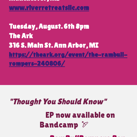
www.riverretreatsllc.com
Tuesday, August. 6th 8pm
The Ark
316 S. Main St. Ann Arbor, MI
https://theark.org/event/the-rambull-
rompers-240806/
"Thought You Should Know"
EP now available on
Bandcamp
🏹