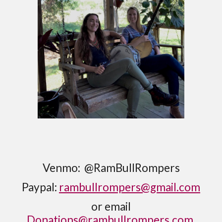
Venmo: @RamBullRompers
Paypal:
rambullrompers@gmail.com
or email
Donations@rambullrompers.com