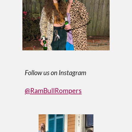
Follow us on Instagram
@RamBullRompers