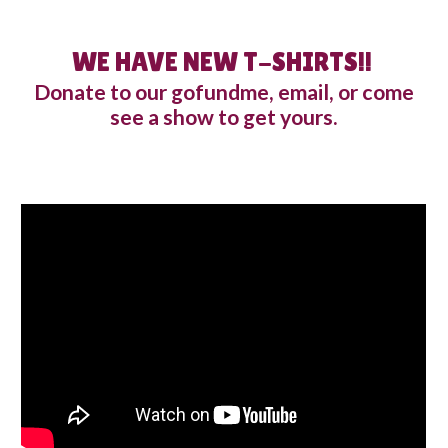
WE HAVE NEW T-SHIRTS!!
Donate to our gofundme, email, or come
see a show to get yours
.