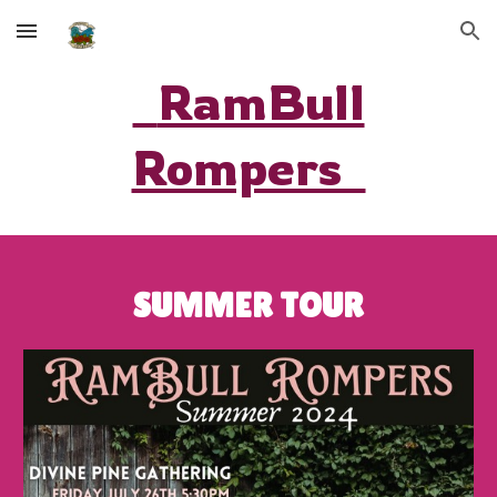
Skip to main content
Skip to navigation
RamBull
Rompers
SUMMER TOUR