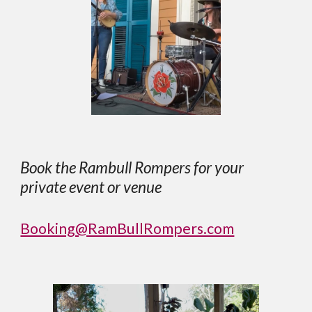
Book the Rambull Rompers for your
private event or venue
Booking@RamBullRompers.com