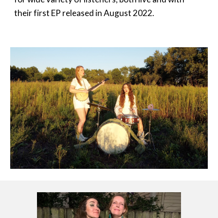
their first EP released in August 2022.