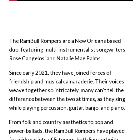
The RamBull Rompers are a New Orleans based
duo, featuring multi-instrumentalist songwriters
Rose Cangelosi and Natalie Mae Palms.
Since early 2021, they have joined forces of
friendship and musical camaraderie. Their voices
weave together so intricately, many can't tell the
difference between the two at times, as they sing
while
playing percussion, guitar, banjo, and piano.
From folk and country aesthetics to pop and
power-ballads, the RamBull Rompers have played
for wide variety of listeners, both live and with