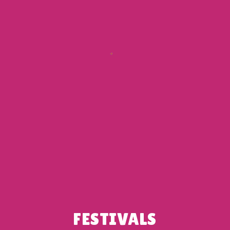
FESTIVALS