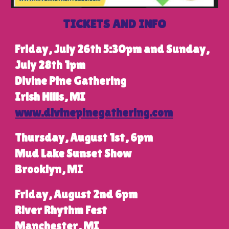
TICKETS AND INFO
Friday, July 26th 5:30pm and Sunday,
July 28th 1pm
Divine Pine Gathering
Irish Hills, MI
www.divinepinegathering.com
Thursday, August 1st,
6pm
Mud Lake Sunset Show
Brooklyn, MI
Friday, August 2nd 6pm
River Rhythm Fest
Manchester, MI