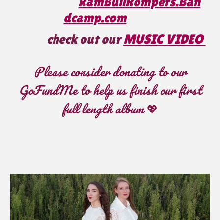
RamBullRompers.Ban
dcamp.com
check out our
MUSIC VIDEO
Please consider donating to our
GoFundMe to help us finish our first
full length album
💖